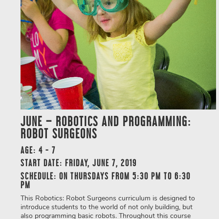
JUNE – ROBOTICS AND PROGRAMMING:
ROBOT SURGEONS
AGE: 4 - 7
START DATE: FRIDAY, JUNE 7, 2019
SCHEDULE: ON THURSDAYS FROM 5:30 PM TO 6:30
PM
This Robotics: Robot Surgeons curriculum is designed to
introduce students to the world of not only building, but
also programming basic robots. Throughout this course