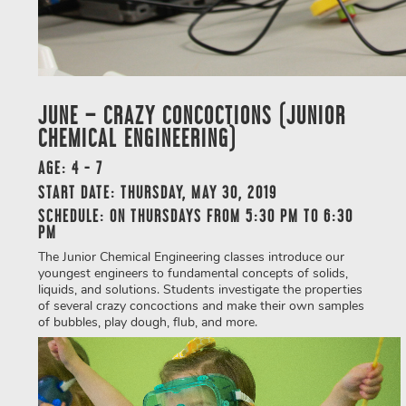
JUNE – CRAZY CONCOCTIONS (JUNIOR
CHEMICAL ENGINEERING)
AGE: 4 - 7
START DATE: THURSDAY, MAY 30, 2019
SCHEDULE: ON THURSDAYS FROM 5:30 PM TO 6:30
PM
The Junior Chemical Engineering classes introduce our
youngest engineers to fundamental concepts of solids,
liquids, and solutions. Students investigate the properties
of several crazy concoctions and make their own samples
of bubbles, play dough, flub, and more.