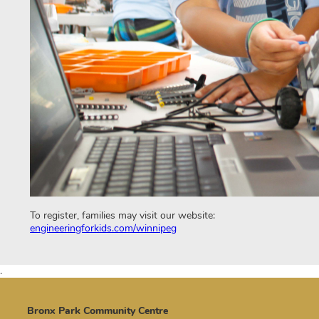
To register, families may visit our website:
engineeringforkids.com/winnipeg
.
Bronx Park Community Centre