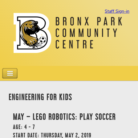
Staff Sign-in
ENGINEERING FOR KIDS
MAY – LEGO ROBOTICS: PLAY SOCCER
AGE: 4 - 7
START DATE: THURSDAY, MAY 2, 2019