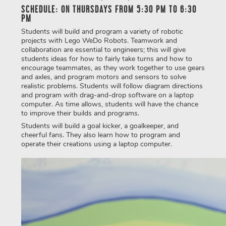
SCHEDULE: ON THURSDAYS FROM 5:30 PM TO 6:30
PM
Students will build and program a variety of robotic
projects with Lego WeDo Robots. Teamwork and
collaboration are essential to engineers; this will give
students ideas for how to fairly take turns and how to
encourage teammates, as they work together to use gears
and axles, and program motors and sensors to solve
realistic problems. Students will follow diagram directions
and program with drag-and-drop software on a laptop
computer. As time allows, students will have the chance
to improve their builds and programs.
Students will build a goal kicker, a goalkeeper, and
cheerful fans. They also learn how to program and
operate their creations using a laptop computer.