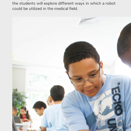
the students will explore different ways in which a robot
could be utilized in the medical field.