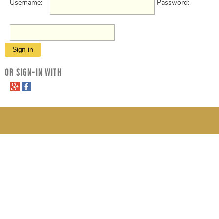
Username:
Password:
OR SIGN-IN WITH