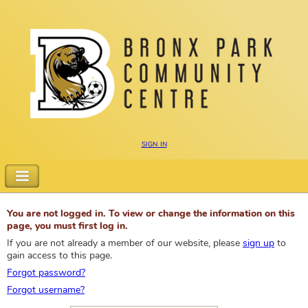
sign in
You are not logged in. To view or change the information on this
page, you must first log in.
If you are not already a member of our website, please
sign up
to
gain access to this page.
Forgot password?
Forgot username?