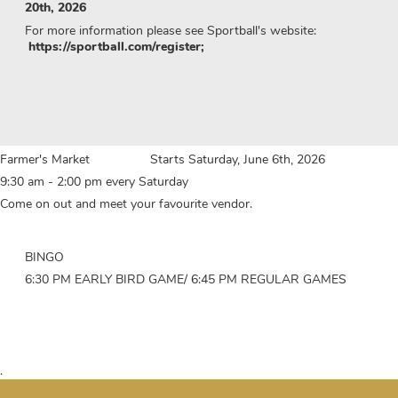
20th, 2026
For more information please see Sportball's website:
https://sportball.com/register;
Farmer's Market Starts Saturday, June 6th, 2026
9:30 am - 2:00 pm every Saturday
Come on out and meet your favourite vendor.
BINGO
6:30 PM EARLY BIRD GAME/ 6:45 PM REGULAR GAMES
.