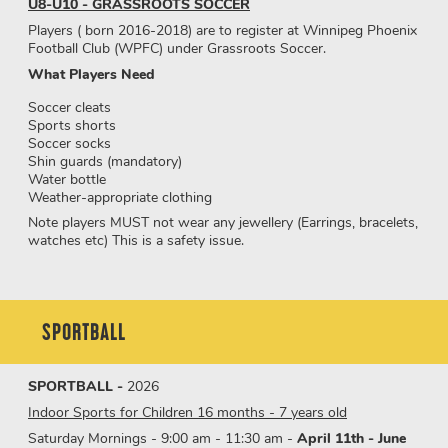
U8-U10 - GRASSROOTS SOCCER
Players ( born 2016-2018) are to register at Winnipeg Phoenix
Football Club (WPFC) under Grassroots Soccer.
What Players Need
Soccer cleats
Sports shorts
Soccer socks
Shin guards (mandatory)
Water bottle
Weather-appropriate clothing
Note players MUST not wear any jewellery (Earrings, bracelets,
watches etc) This is a safety issue.
SPORTBALL
SPORTBALL -
2026
Indoor Sports for Children 16 months - 7 years old
Saturday Mornings - 9:00 am - 11:30 am -
April 11th - June