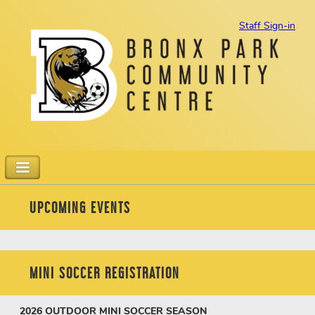
Staff Sign-in
UPCOMING EVENTS
MINI SOCCER REGISTRATION
2026
OUTDOOR MINI SOCCER SEASON