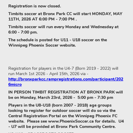
Registration is now closed.
Timbits soccer at Bronx Park CC will start MONDAY, MAY
11TH, 2026 AT 6:00 PM - 7:00 PM .
Timbits soccer will run every Monday and Wednesday at
6:00 - 7:00 pm.
The schedule is posted for U11 - U18 soccer on the
Winnipeg Phoenix Soccer website.
Registration for players in the U4-7 (Born 2019 - 2022) will
run March 1st 2026 - April 15th, 2026 via -
http://bronxparkcc.rampregistrations.com/participant/202
6micro
IN PERSON TIMBIT REGISTRATION AT BRONX PARK will
be on Monday, March 23rd, 2026 - 5:00 pm - 7:30 pm
Players in the U8-U18 (born 2007 - 2018) age groups
looking to register for outdoor soccer will do so via the
Central Registration Portal on the Winnipeg Phoenix FC
website. Please see www.PhoenixSoccer.ca for details. U4
- U7 will be provided at Bronx Park Community Centre.