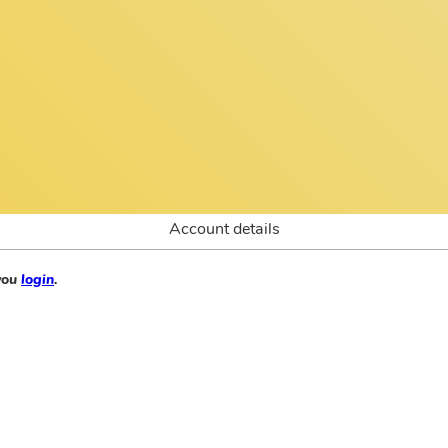
Account details
 you
login
.