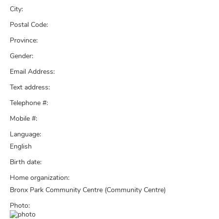
City:
Postal Code:
Province:
Gender:
Email Address:
Text address:
Telephone #:
Mobile #:
Language:
English
Birth date:
Home organization:
Bronx Park Community Centre (Community Centre)
Photo: