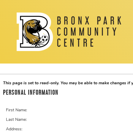
This page is set to read-only. You may be able to make changes if
PERSONAL INFORMATION
First Name:
Last Name:
Address: